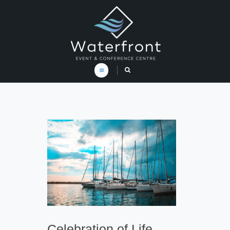
Celebration of Life