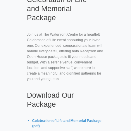
and Memorial
Package
Join us at The Waterfront Centre for a heartfelt
Celebration of Life event honouring your loved
one. Our experienced, compassionate team will
handle every detail, offering both Reception and
Open House packages to fit your needs and
budget. With a serene venue, convenient
location, and supportive staff, we’re here to
create a meaningful and dignified gathering for
you and your guests.
Download Our
Package
Celebration of Life and Memorial Package
(pdf)