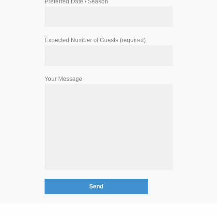
Preferred Date / Season
Expected Number of Guests (required)
Your Message