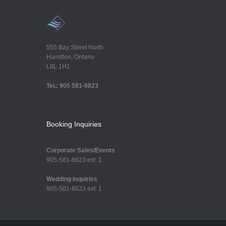
555 Bay Street North
Hamilton, Ontario
L8L 1H1
Tel.: 905 581-8823
Booking Inquiries
Corporate Sales/Events
905-581-8823 ext. 1
Wedding Inquiries
905-581-8823 ext. 1