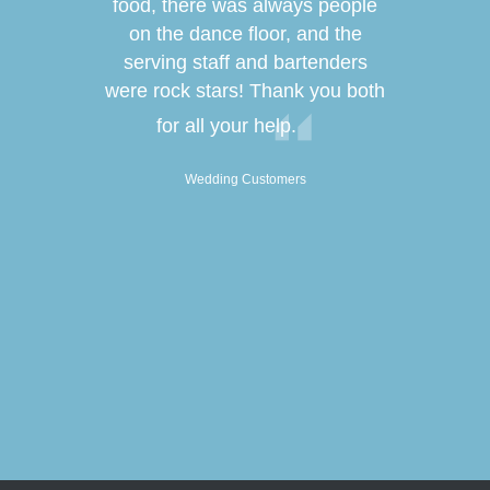
s easy & it
food, there was always people
lives! Fro
the most
on the dance floor, and the
food, DJ a
 lives! The
serving staff and bartenders
was
 the décor
were rock stars! Thank you both
service was
W
for all your help.
 only but
all of our
Wedding Customers
hich we also
r! We are so
rything & we
the staff
er