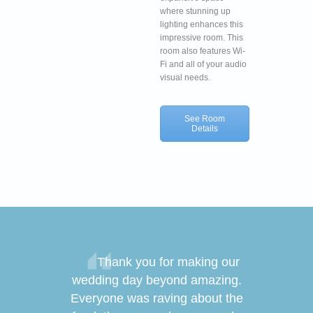
where stunning up
lighting enhances this
impressive room. This
room also features Wi-
Fi and all of your audio
visual needs.
See Room
Details
sincerely
Thank you for making our
Thank y
ng us make
wedding day beyond amazing.
of your ha
! Thanks to
Everyone was raving about the
wedding th