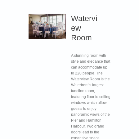
Watervi
ew
Room
A stunning room with
style and elegance that
can accommodate up
to 220 people. The
Waterview Room is the
Waterfront’s largest
function room,
featuring floor to ceiling
windows which allow
guests to enjoy
panoramic views of the
Pier and Hamilton
Harbour. Two grand
doors lead to the
expansive space