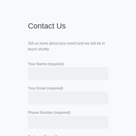
Contact Us
Tell us more about your event and we will be in
touch shortly.
Your Name (required)
Your Email (required)
Phone Number (required)